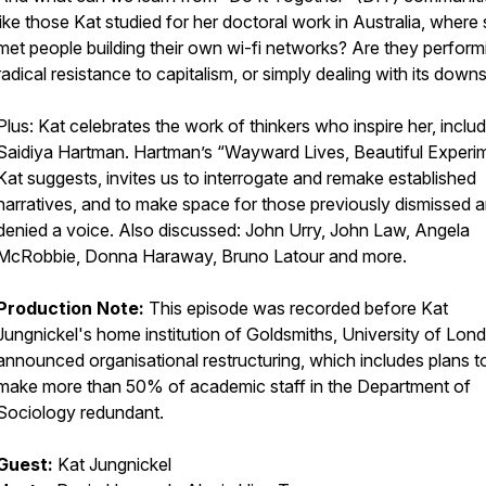
like those Kat studied for her doctoral work in Australia, where
met people building their own wi-fi networks? Are they perform
radical resistance to capitalism, or simply dealing with its down
Plus: Kat celebrates the work of thinkers who inspire her, inclu
Saidiya Hartman. Hartman’s “Wayward Lives, Beautiful Experim
Kat suggests, invites us to interrogate and remake established
narratives, and to make space for those previously dismissed 
denied a voice. Also discussed: John Urry, John Law, Angela
McRobbie, Donna Haraway, Bruno Latour and more.
Production Note:
This episode was recorded before Kat
Jungnickel's home institution of Goldsmiths, University of Lon
announced organisational restructuring, which includes plans t
make more than 50% of academic staff in the Department of
Sociology redundant.
Guest:
Kat Jungnickel