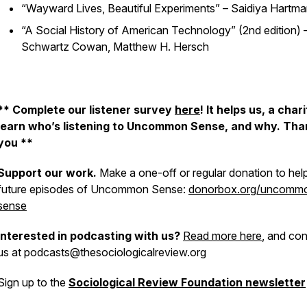
“Wayward Lives, Beautiful Experiments” – Saidiya Hartm
“A Social History of American Technology” (2nd edition) 
Schwartz Cowan, Matthew H. Hersch
** Complete our listener survey
here
! It helps us, a chari
learn who’s listening to Uncommon Sense, and why. Tha
you **
Support our work.
Make a one-off or regular donation to hel
future episodes of Uncommon Sense:
donorbox.org/uncomm
sense
Interested in podcasting with us?
Read more here
, and con
us at podcasts@thesociologicalreview.org
Sign up to the
Sociological Review Foundation newsletter