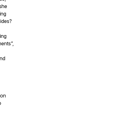
 she
ing
sides?
ding
ents”,
and
don
o