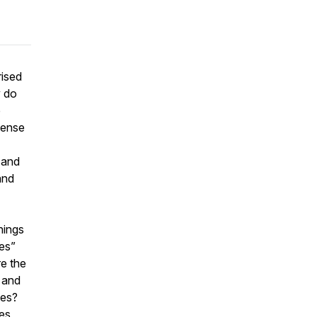
rised
y do
e
Sense
s and
and
hings
es”
re the
 and
ces?
es,