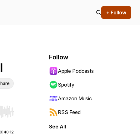
+ Follow
Follow
l
Apple Podcasts
hare
Spotify
Amazon Music
RSS Feed
r end. Hold shift to jump forward or backward.
See All
00
|
40:12