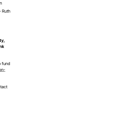
an
– Ruth
ty,
nk
p fund
on-
tact