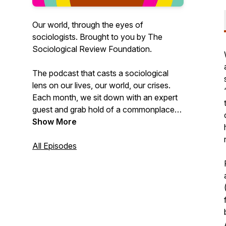
Our world, through the eyes of
sociologists. Brought to you by The
Sociological Review Foundation.
The podcast that casts a sociological
lens on our lives, our world, our crises.
Each month, we sit down with an expert
guest and grab hold of a commonplace
notion – Anxiety! Privilege! Burnout! Fat!
Show More
– and flip it around to see it differently,
more critically, more sociologically. A
All Episodes
jargon-free space, led by hosts Rosie
Hancock and Alexis Hieu Truong, to
question tropes and assumptions – and to
imagine better ways of living together.
Because sociology is for everybody –
and you certainly don’t have to be a