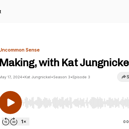
t
Uncommon Sense
Making, with Kat Jungnicke
S
May 17, 2024
•
Kat Jungnickel
•
Season 3
•
Episode 3
Use Left/Right to seek, Home/End to jump to start o
0: