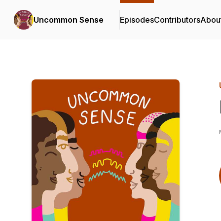
Uncommon Sense
Episodes
Contributors
Abou