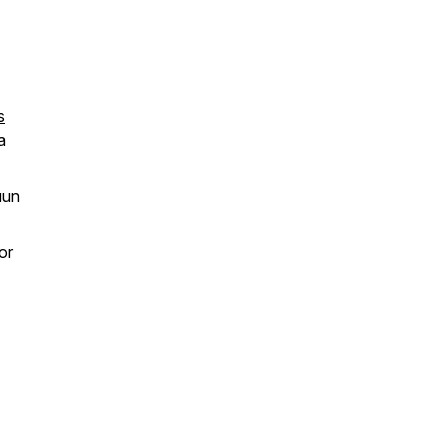
s
a
uun
or