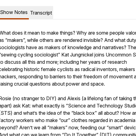
Show Notes
Transcript
What does it mean to
make
things? Why are some people valo
as “makers”, while others are rendered invisible? And what dut
sociologists have as makers of knowledge and narratives? Th
“sewing cycling sociologist” Kat Jungnickel joins Uncommon 
to discuss all this and more; including her years of research
celebrating historic female cyclists as radical inventors, maker
hackers, responding to barriers to their freedom of movement 
raising crucial questions about power and space.
Rosie (no stranger to DIY) and Alexis (a lifelong fan of taking t
apart) ask Kat: what exactly is “Science and Technology Studi
(STS) and what’s the idea of the “black box” all about? How a
factory workers who make “our” clothes regarded in academia
beyond? Aren’t we all “makers” now, feeding our “smart” devi
And what can we learn from “Do It Together” (DIT) communiti