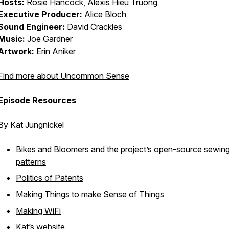
Hosts:
Rosie Hancock, Alexis Hieu Truong
Executive Producer:
Alice Bloch
Sound Engineer:
David Crackles
Music:
Joe Gardner
Artwork:
Erin Aniker
Find more about Uncommon Sense
Episode Resources
By Kat Jungnickel
Bikes and Bloomers
and the project’s
open-source sewin
patterns
Politics of Patents
Making Things to make Sense of Things
Making WiFi
Kat’s
website