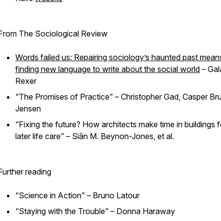
From The Sociological Review
Words failed us: Repairing sociology’s haunted past mean
finding new language to write about the social world
– Gal
Rexer
“The Promises of Practice” – Christopher Gad, Casper Br
Jensen
“Fixing the future? How architects make time in buildings f
later life care” – Siân M. Beynon-Jones, et al.
Further reading
“Science in Action” – Bruno Latour
“Staying with the Trouble” – Donna Haraway