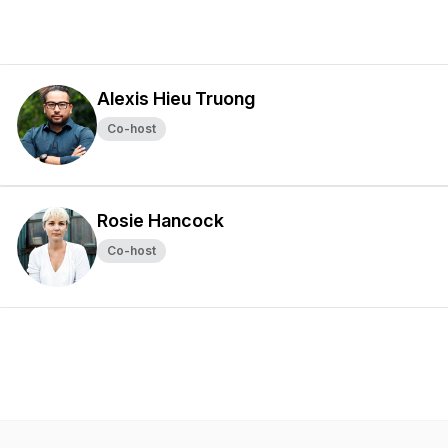
Alexis Hieu Truong
Co-host
Rosie Hancock
Co-host