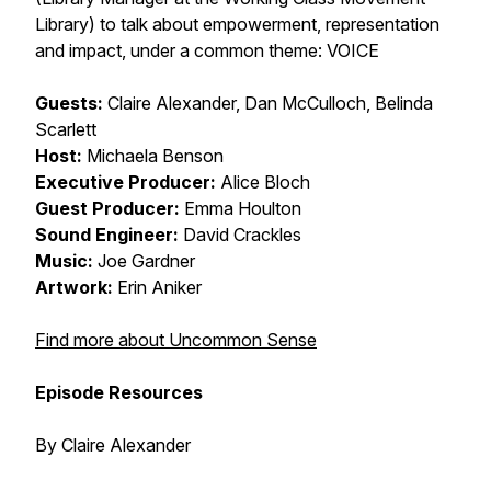
Library) to talk about empowerment, representation
and impact, under a common theme: VOICE
Guests:
Claire Alexander, Dan McCulloch, Belinda
Scarlett
Host:
Michaela Benson
Executive Producer:
Alice Bloch
Guest Producer:
Emma Houlton
Sound Engineer:
David Crackles
Music:
Joe Gardner
Artwork:
Erin Aniker
Find more about Uncommon Sense
Episode Resources
By Claire Alexander