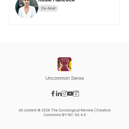
Co-host
Uncommon Sense
Visit our Facebook page
Visit our LinkedIn page
Visit our Instagram page
Visit our YouTube page
Visit our Website page
All content © 2026 The Sociological Review | Creative
Commons BY-NC-SA 4.0