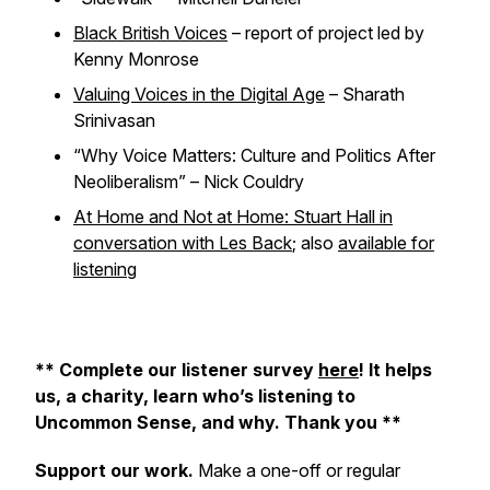
Black British Voices
– report of project led by
Kenny Monrose
Valuing Voices in the Digital Age
– Sharath
Srinivasan
“Why Voice Matters: Culture and Politics After
Neoliberalism” – Nick Couldry
At Home and Not at Home: Stuart Hall in
conversation with Les Back
; also
available for
listening
** Complete our listener survey
here
! It helps
us, a charity, learn who’s listening to
Uncommon Sense, and why. Thank you **
Support our work.
Make a one-off or regular