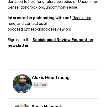
donation to help fund future episodes of Uncommon
Sense:
donorbox.org/uncommon-sense
Interested in podcasting with us?
Read more
here
, and contact us at
podcasts@thesociologicalreview.org
Sign up to the
Sociological Review Foundation
newsletter
Alexis Hieu Truong
Co-host
Rosie Hancock