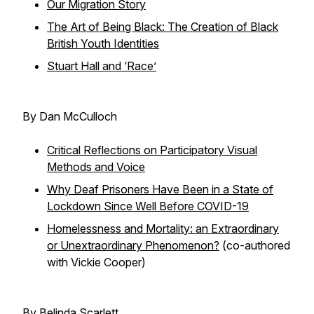
Our Migration Story
The Art of Being Black: The Creation of Black
British Youth Identities
Stuart Hall and ‘Race’
By Dan McCulloch
Critical Reflections on Participatory Visual
Methods and Voice
Why Deaf Prisoners Have Been in a State of
Lockdown Since Well Before COVID-19
Homelessness and Mortality: an Extraordinary
or Unextraordinary Phenomenon?
(co-authored
with Vickie Cooper)
By Belinda Scarlett