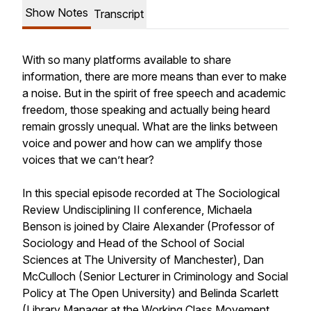
Show Notes
Transcript
With so many platforms available to share
information, there are more means than ever to make
a noise. But in the spirit of free speech and academic
freedom, those speaking and actually being heard
remain grossly unequal. What are the links between
voice and power and how can we amplify those
voices that we can’t hear?
In this special episode recorded at The Sociological
Review Undisciplining II conference, Michaela
Benson is joined by Claire Alexander (Professor of
Sociology and Head of the School of Social
Sciences at The University of Manchester), Dan
McCulloch (Senior Lecturer in Criminology and Social
Policy at The Open University) and Belinda Scarlett
(Library Manager at the Working Class Movement