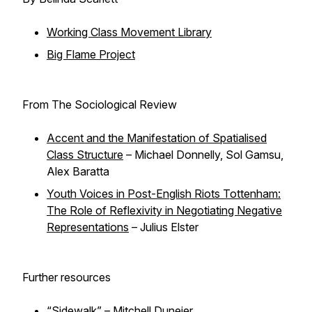
Working Class Movement Library
Big Flame Project
From The Sociological Review
Accent and the Manifestation of Spatialised
Class Structure
– Michael Donnelly, Sol Gamsu,
Alex Baratta
Youth Voices in Post-English Riots Tottenham:
The Role of Reflexivity in Negotiating Negative
Representations
– Julius Elster
Further resources
“Sidewalk” – Mitchell Duneier