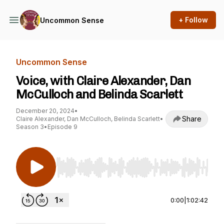
+ Follow
Uncommon Sense
Uncommon Sense
Voice, with Claire Alexander, Dan
McCulloch and Belinda Scarlett
December 20, 2024
•
Share
Claire Alexander, Dan McCulloch, Belinda Scarlett
•
Season 3
•
Episode 9
Use Left/Right to seek, Home/End to jump to st
0:00
|
1:02:42