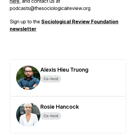
here
, and contact us at
podcasts@thesociologicalreview.org
Sign up to the
Sociological Review Foundation
newsletter
Alexis Hieu Truong
Co-host
Rosie Hancock
Co-host