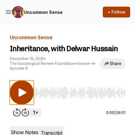
+ Follow
Uncommon Sense
Uncommon Sense
Inheritance, with Delwar Hussain
December 19, 2025
•
Share
The Sociological Review Foundation
•
Season 4
•
Episode 9
Use Left/Right to seek, Home/End to jump to st
0:00
|
39:01
Show Notes
Transcript