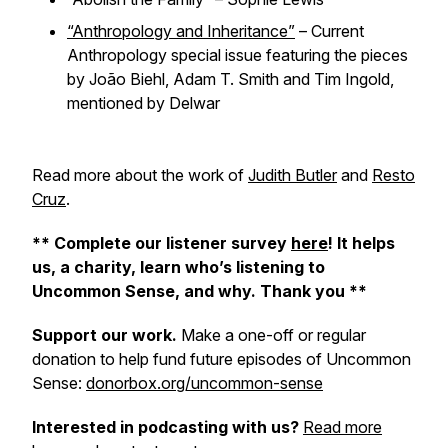
“Anthropology and Inheritance”
–
Current
Anthropology
special issue featuring the pieces
by João Biehl, Adam T. Smith and Tim Ingold,
mentioned by Delwar
Read more about the work of
Judith Butler
and
Resto
Cruz
.
** Complete our listener survey
here
! It helps
us, a charity, learn who’s listening to
Uncommon Sense, and why. Thank you **
Support our work.
Make a one-off or regular
donation to help fund future episodes of Uncommon
Sense:
donorbox.org/uncommon-sense
Interested in podcasting with us?
Read more