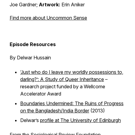
Joe Gardner;
Artwork:
Erin Aniker
Find more about Uncommon Sense
Episode Resources
By Delwar Hussain
‘Just who do I leave my worldly possessions to,
darling?’: A Study of Queer Inheritance
–
research project funded by a Wellcome
Accelerator Award
Boundaries Undermined: The Ruins of Progress
on the Bangladesh/India Border
(2013)
Delwar’s
profile at The University of Edinburgh
From the Sociological Review Foundation