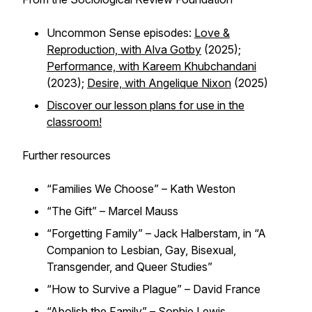
Uncommon Sense episodes:
Love &
Reproduction, with Alva Gotby
(2025);
Performance, with Kareem Khubchandani
(2023);
Desire, with Angelique Nixon
(2025)
Discover our lesson plans for use in the
classroom!
Further resources
“Families We Choose” – Kath Weston
“The Gift” – Marcel Mauss
“Forgetting Family” – Jack Halberstam, in “A
Companion to Lesbian, Gay, Bisexual,
Transgender, and Queer Studies”
“How to Survive a Plague” – David France
“Abolish the Family” – Sophie Lewis