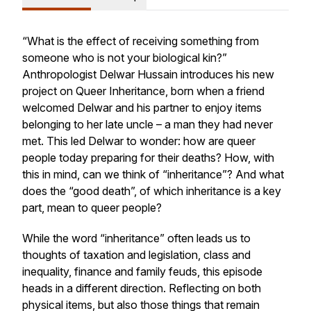
“What is the effect of receiving something from
someone who is not your biological kin?”
Anthropologist Delwar Hussain introduces his new
project on Queer Inheritance, born when a friend
welcomed Delwar and his partner to enjoy items
belonging to her late uncle – a man they had never
met. This led Delwar to wonder: how are queer
people today preparing for their deaths? How, with
this in mind, can we think of “inheritance”? And what
does the “good death”, of which inheritance is a key
part, mean to queer people?
While the word “inheritance” often leads us to
thoughts of taxation and legislation, class and
inequality, finance and family feuds, this episode
heads in a different direction. Reflecting on both
physical items, but also those things that remain