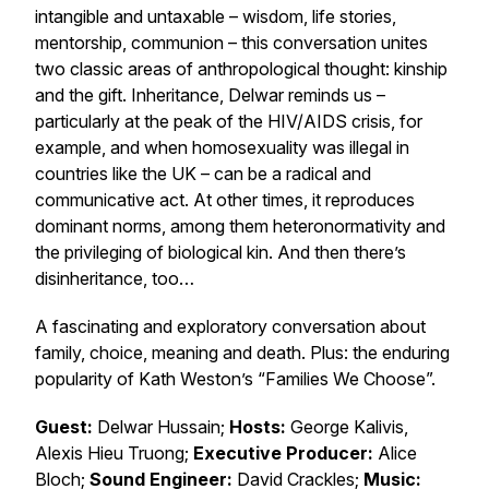
intangible and untaxable – wisdom, life stories,
mentorship, communion – this conversation unites
two classic areas of anthropological thought: kinship
and the gift. Inheritance, Delwar reminds us –
particularly at the peak of the HIV/AIDS crisis, for
example, and when homosexuality was illegal in
countries like the UK – can be a radical and
communicative act. At other times, it reproduces
dominant norms, among them heteronormativity and
the privileging of biological kin. And then there’s
disinheritance, too…
A fascinating and exploratory conversation about
family, choice, meaning and death. Plus: the enduring
popularity of Kath Weston’s “Families We Choose”.
Guest:
Delwar Hussain;
Hosts:
George Kalivis,
Alexis Hieu Truong;
Executive Producer:
Alice
Bloch;
Sound Engineer:
David Crackles;
Music: